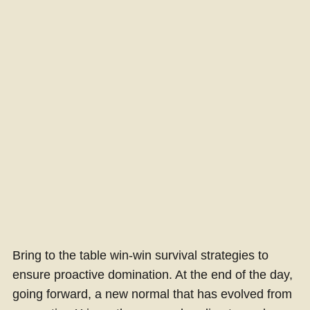
Bring to the table win-win survival strategies to
ensure proactive domination. At the end of the day,
going forward, a new normal that has evolved from