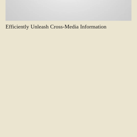
Efficiently Unleash Cross-Media Information