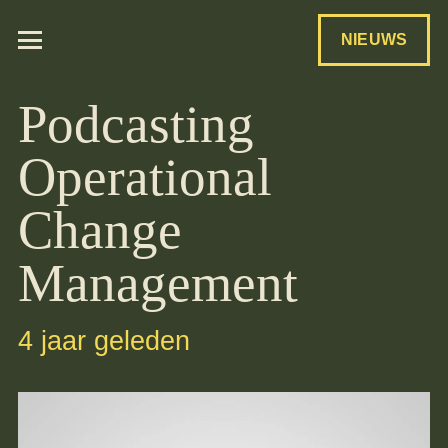
NIEUWS
Podcasting
Operational
Change
Management
4 jaar geleden