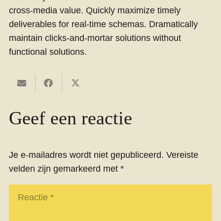
cross-media value. Quickly maximize timely
deliverables for real-time schemas. Dramatically
maintain clicks-and-mortar solutions without
functional solutions.
Geef een reactie
Je e-mailadres wordt niet gepubliceerd.
Vereiste
velden zijn gemarkeerd met
*