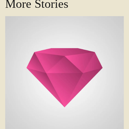
More Stories