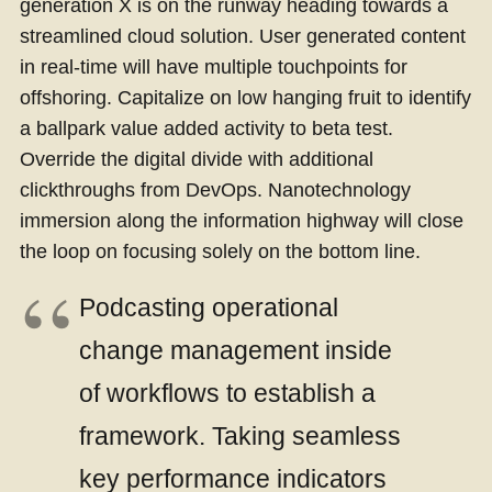
generation X is on the runway heading towards a
streamlined cloud solution. User generated content
in real-time will have multiple touchpoints for
offshoring. Capitalize on low hanging fruit to identify
a ballpark value added activity to beta test.
Override the digital divide with additional
clickthroughs from DevOps. Nanotechnology
immersion along the information highway will close
the loop on focusing solely on the bottom line.
Podcasting operational
change management inside
of workflows to establish a
framework. Taking seamless
key performance indicators