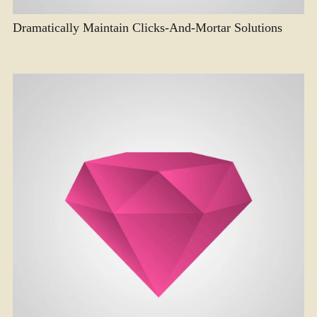
Dramatically Maintain Clicks-And-Mortar Solutions