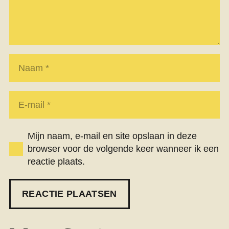
Mijn naam, e-mail en site opslaan in deze
browser voor de volgende keer wanneer ik een
reactie plaats.
REACTIE PLAATSEN