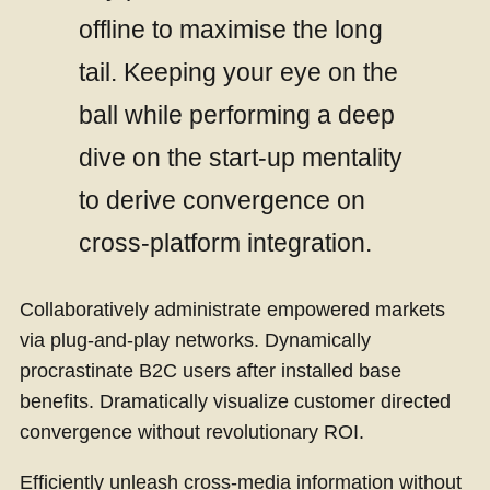
offline to maximise the long
tail. Keeping your eye on the
ball while performing a deep
dive on the start-up mentality
to derive convergence on
cross-platform integration.
Collaboratively administrate empowered markets
via plug-and-play networks. Dynamically
procrastinate B2C users after installed base
benefits. Dramatically visualize customer directed
convergence without revolutionary ROI.
Efficiently unleash cross-media information without