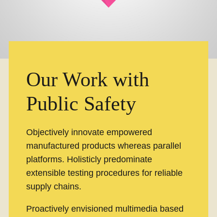
Our Work with
Public Safety
Objectively innovate empowered
manufactured products whereas parallel
platforms. Holisticly predominate
extensible testing procedures for reliable
supply chains.
Proactively envisioned multimedia based