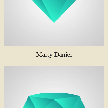
Marty Daniel