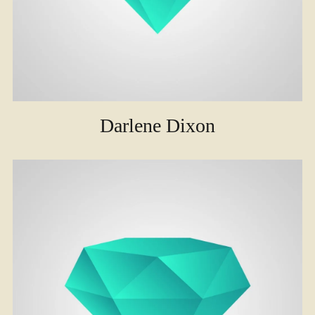
Darlene Dixon