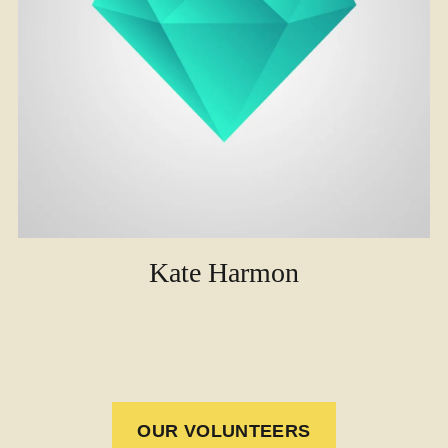
Kate Harmon
OUR VOLUNTEERS