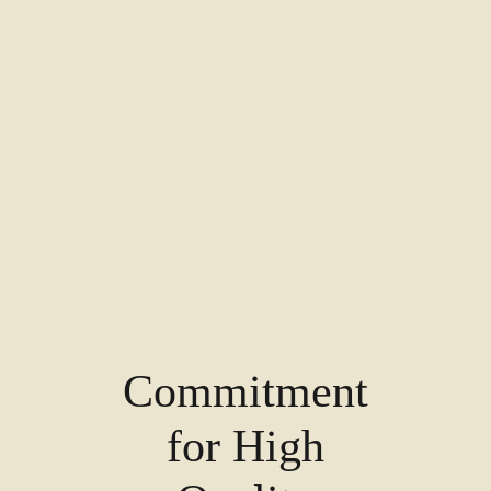
Commitment
for High