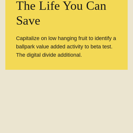
The Life You Can
Save
Capitalize on low hanging fruit to identify a
ballpark value added activity to beta test.
The digital divide additional.