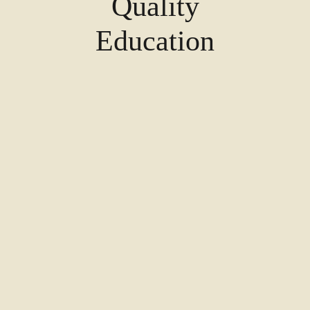
Quality
Education