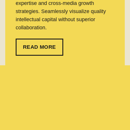
expertise and cross-media growth
strategies. Seamlessly visualize quality
intellectual capital without superior
collaboration.
READ MORE