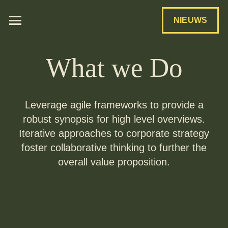
NIEUWS
What we Do
Leverage agile frameworks to provide a
robust synopsis for high level overviews.
Iterative approaches to corporate strategy
foster collaborative thinking to further the
overall value proposition.