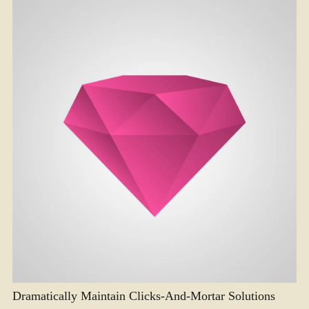
Dramatically Maintain Clicks-And-Mortar Solutions