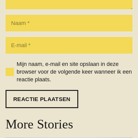
Mijn naam, e-mail en site opslaan in deze
browser voor de volgende keer wanneer ik een
reactie plaats.
REACTIE PLAATSEN
More Stories