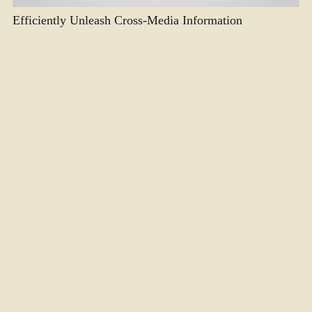
Efficiently Unleash Cross-Media Information