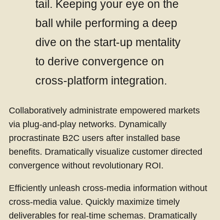
tail. Keeping your eye on the
ball while performing a deep
dive on the start-up mentality
to derive convergence on
cross-platform integration.
Collaboratively administrate empowered markets
via plug-and-play networks. Dynamically
procrastinate B2C users after installed base
benefits. Dramatically visualize customer directed
convergence without revolutionary ROI.
Efficiently unleash cross-media information without
cross-media value. Quickly maximize timely
deliverables for real-time schemas. Dramatically