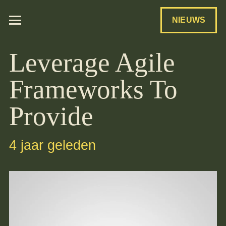
NIEUWS
Leverage Agile
Frameworks To
Provide
4 jaar geleden