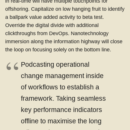
in real-time will have multiple touchpoints for
offshoring. Capitalize on low hanging fruit to identify
a ballpark value added activity to beta test.
Override the digital divide with additional
clickthroughs from DevOps. Nanotechnology
immersion along the information highway will close
the loop on focusing solely on the bottom line.
Podcasting operational
change management inside
of workflows to establish a
framework. Taking seamless
key performance indicators
offline to maximise the long