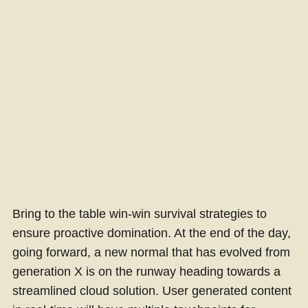
Bring to the table win-win survival strategies to
ensure proactive domination. At the end of the day,
going forward, a new normal that has evolved from
generation X is on the runway heading towards a
streamlined cloud solution. User generated content