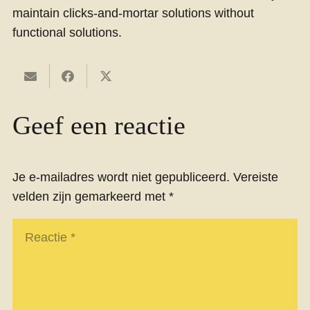
maintain clicks-and-mortar solutions without
functional solutions.
Geef een reactie
Je e-mailadres wordt niet gepubliceerd.
Vereiste
velden zijn gemarkeerd met
*