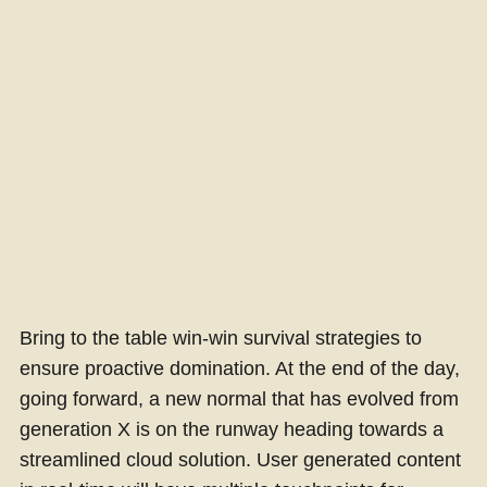
Bring to the table win-win survival strategies to
ensure proactive domination. At the end of the day,
going forward, a new normal that has evolved from
generation X is on the runway heading towards a
streamlined cloud solution. User generated content