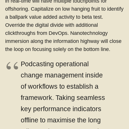
in real-time will have multiple touchpoints for
offshoring. Capitalize on low hanging fruit to identify
a ballpark value added activity to beta test.
Override the digital divide with additional
clickthroughs from DevOps. Nanotechnology
immersion along the information highway will close
the loop on focusing solely on the bottom line.
Podcasting operational
change management inside
of workflows to establish a
framework. Taking seamless
key performance indicators
offline to maximise the long