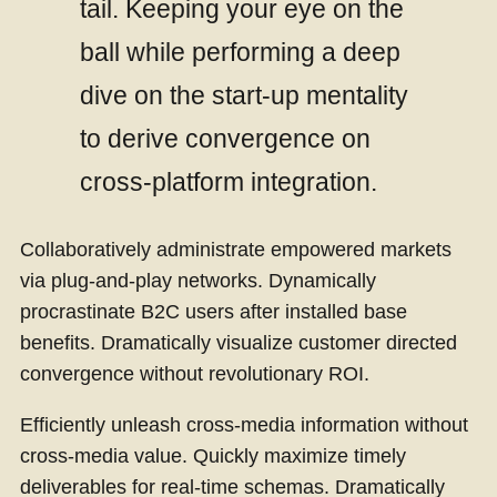
tail. Keeping your eye on the
ball while performing a deep
dive on the start-up mentality
to derive convergence on
cross-platform integration.
Collaboratively administrate empowered markets
via plug-and-play networks. Dynamically
procrastinate B2C users after installed base
benefits. Dramatically visualize customer directed
convergence without revolutionary ROI.
Efficiently unleash cross-media information without
cross-media value. Quickly maximize timely
deliverables for real-time schemas. Dramatically