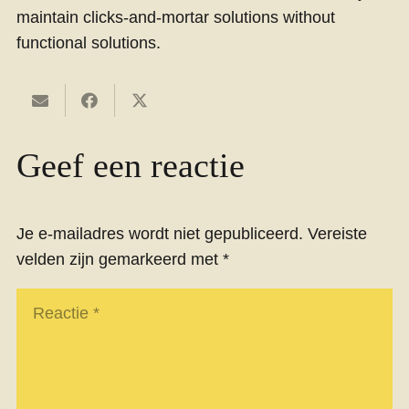
maintain clicks-and-mortar solutions without
functional solutions.
Geef een reactie
Je e-mailadres wordt niet gepubliceerd.
Vereiste
velden zijn gemarkeerd met
*