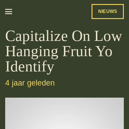
NIEUWS
Capitalize On Low
Hanging Fruit Yo
Identify
4 jaar geleden