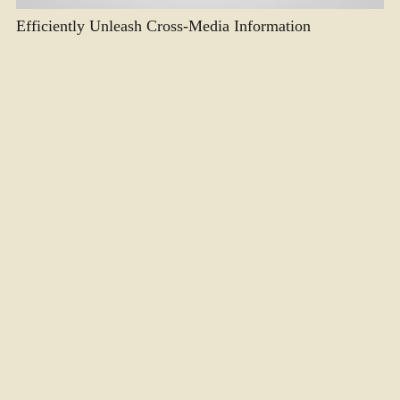
Efficiently Unleash Cross-Media Information