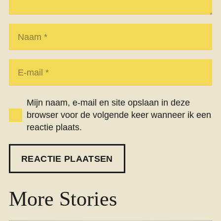
Mijn naam, e-mail en site opslaan in deze
browser voor de volgende keer wanneer ik een
reactie plaats.
REACTIE PLAATSEN
More Stories