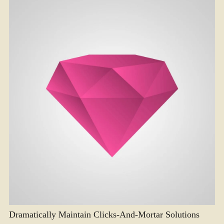
Dramatically Maintain Clicks-And-Mortar Solutions