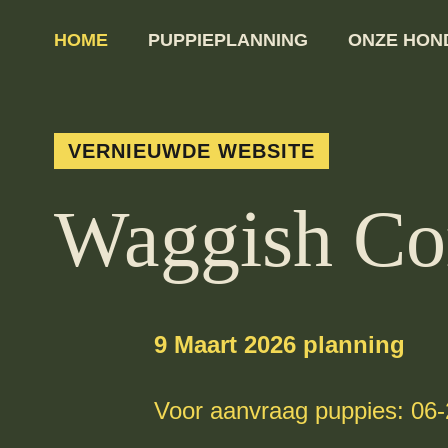
HOME
PUPPIEPLANNING
ONZE HON
VERNIEUWDE WEBSITE
Waggish Co
9 Maart 2026 planning
Voor aanvraag puppies: 06