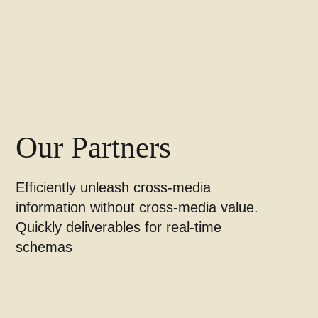
Our Partners
Efficiently unleash cross-media
information without cross-media value.
Quickly deliverables for real-time
schemas