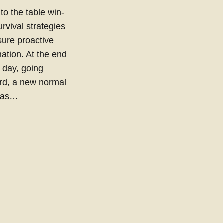
 to the table win-
urvival strategies
sure proactive
ation. At the end
e day, going
rd, a new normal
 has…