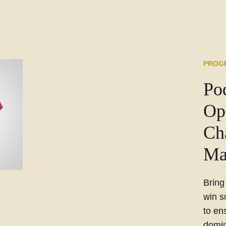
PROG
Po
Op
Ch
Ma
Bring
win s
to en
domin