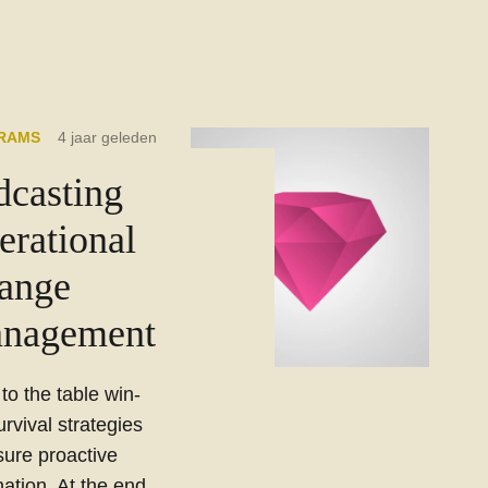
RAMS
4 jaar geleden
dcasting
erational
ange
nagement
 to the table win-
urvival strategies
sure proactive
ation. At the end