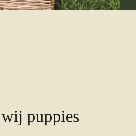
wij puppies