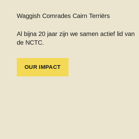
Waggish Comrades Cairn Terriërs
Al bijna 20 jaar zijn we samen actief lid van
de NCTC.
OUR IMPACT