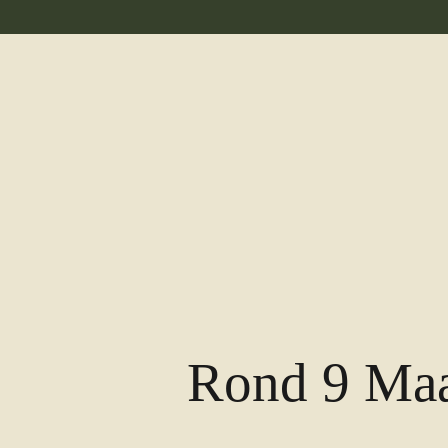
Rond 9 Maa