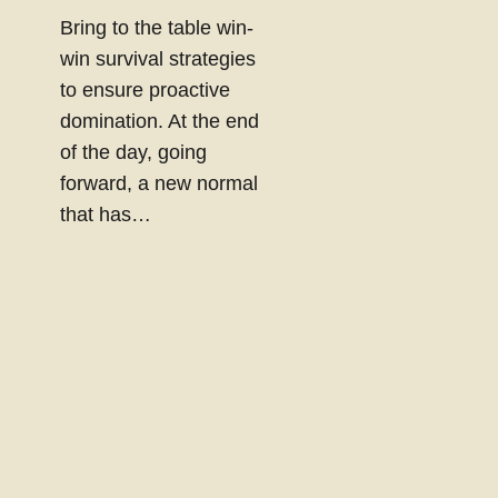
Bring to the table win-
win survival strategies
to ensure proactive
domination. At the end
of the day, going
forward, a new normal
that has…