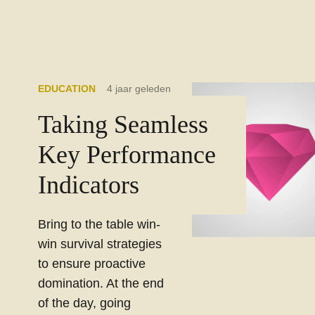
EDUCATION
4 jaar geleden
Taking Seamless
Key Performance
Indicators
Bring to the table win-
win survival strategies
to ensure proactive
domination. At the end
of the day, going