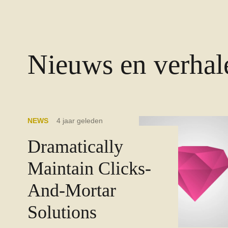
Nieuws en verhal
NEWS
4 jaar geleden
Dramatically
Maintain Clicks-
And-Mortar
Solutions