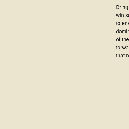
Bring
win s
to en
domin
of th
forwa
that