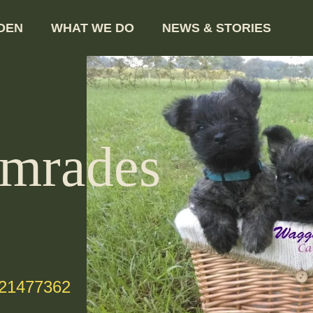
DEN
WHAT WE DO
NEWS & STORIES
mrades
-21477362