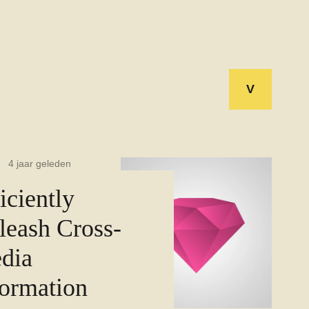
V
4 jaar geleden
iciently
leash Cross-
dia
formation