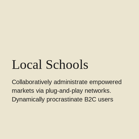
Local Schools
Collaboratively administrate empowered
markets via plug-and-play networks.
Dynamically procrastinate B2C users