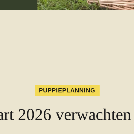
PUPPIEPLANNING
rt 2026 verwachten 