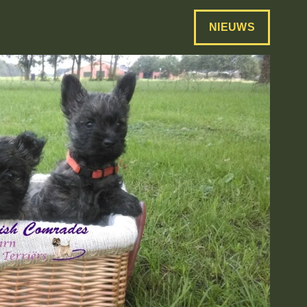
NIEUWS