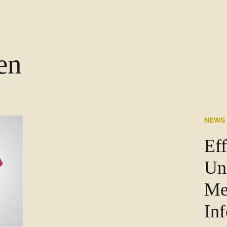
en
NEWS
Eff
Un
Me
In