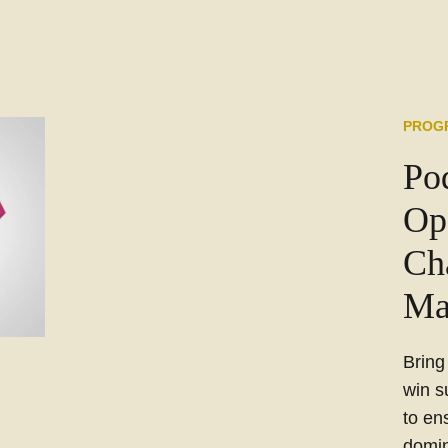
PROG
Po
Op
Ch
Ma
Bring
win s
to en
domin