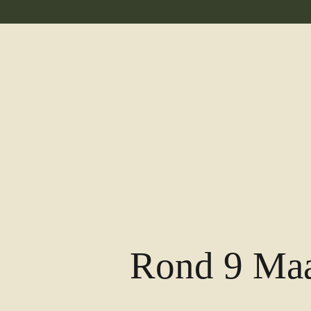
Rond 9 Maa