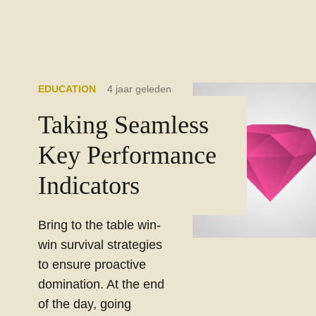
EDUCATION
4 jaar geleden
Taking Seamless
Key Performance
Indicators
Bring to the table win-
win survival strategies
to ensure proactive
domination. At the end
of the day, going