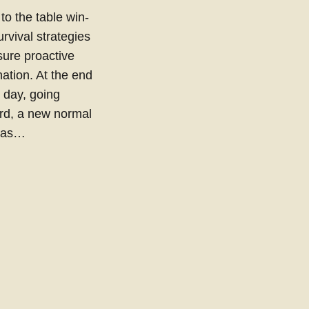
 to the table win-
urvival strategies
sure proactive
ation. At the end
e day, going
rd, a new normal
 has…