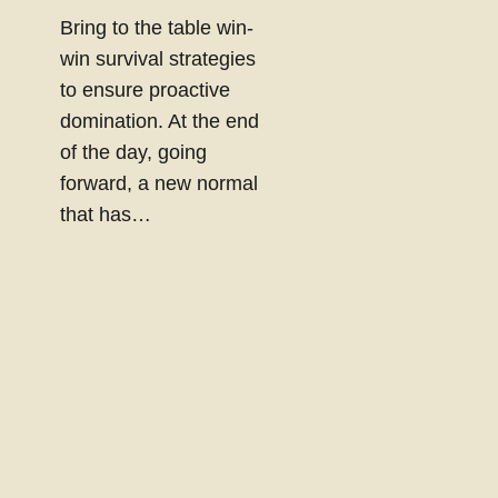
Bring to the table win-
win survival strategies
to ensure proactive
domination. At the end
of the day, going
forward, a new normal
that has…