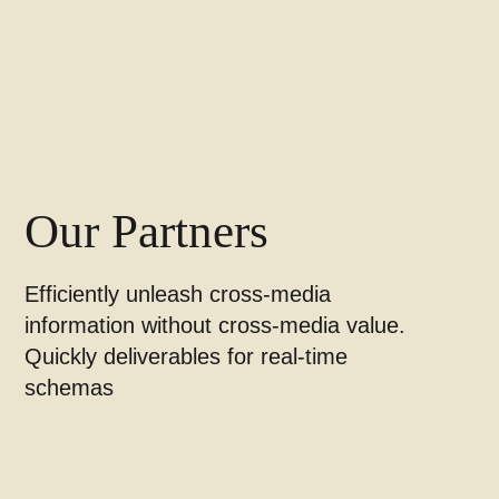
Our Partners
Efficiently unleash cross-media
information without cross-media value.
Quickly deliverables for real-time
schemas