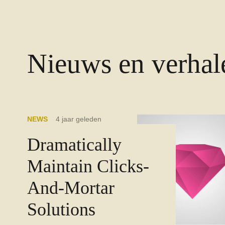
Nieuws en verhal
NEWS
4 jaar geleden
Dramatically
Maintain Clicks-
And-Mortar
Solutions