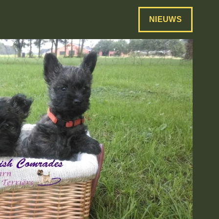
NIEUWS