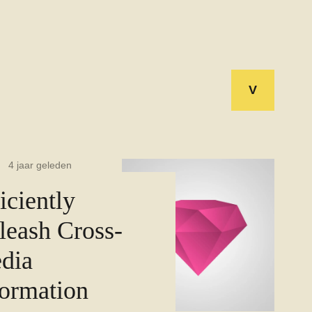
V
4 jaar geleden
iciently
leash Cross-
dia
formation