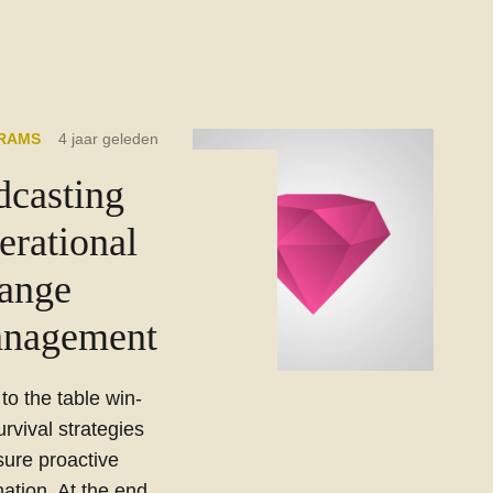
RAMS
4 jaar geleden
dcasting
erational
ange
nagement
 to the table win-
urvival strategies
sure proactive
ation. At the end