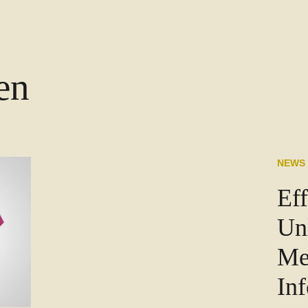
en
NEWS
Eff
Un
Me
In