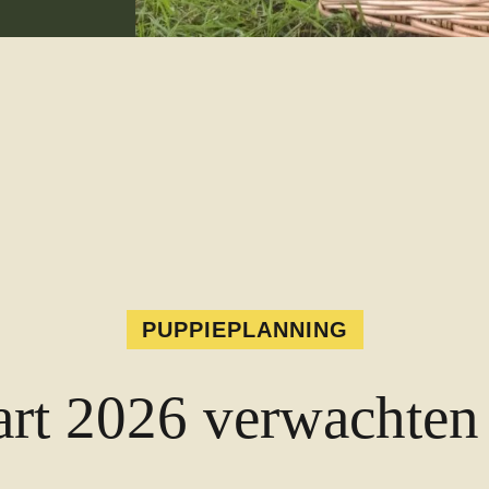
PUPPIEPLANNING
rt 2026 verwachten 