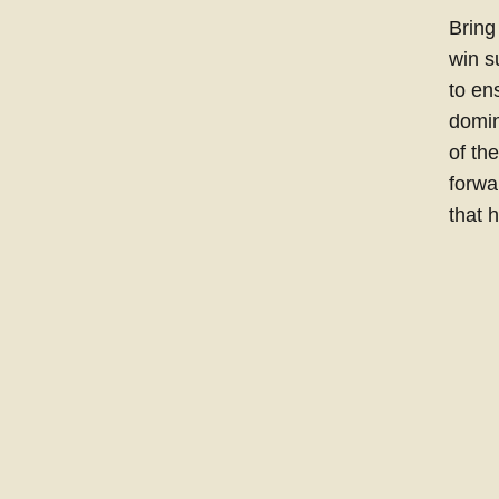
Bring
win s
to en
domin
of th
forwa
that