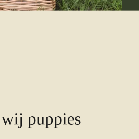
wij puppies