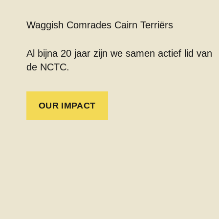
Waggish Comrades Cairn Terriërs
Al bijna 20 jaar zijn we samen actief lid van
de NCTC.
OUR IMPACT