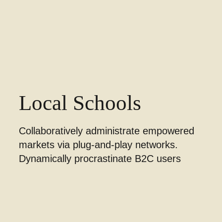
Local Schools
Collaboratively administrate empowered
markets via plug-and-play networks.
Dynamically procrastinate B2C users