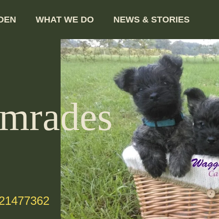
DEN
WHAT WE DO
NEWS & STORIES
mrades
-21477362