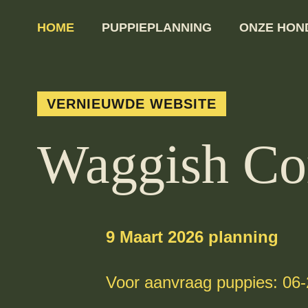
HOME
PUPPIEPLANNING
ONZE HON
VERNIEUWDE WEBSITE
Waggish Co
9 Maart 2026 planning
Voor aanvraag puppies: 06